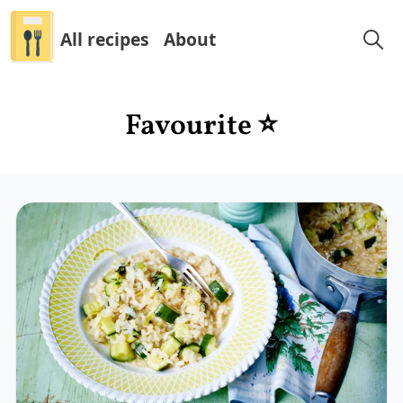
All recipes
About
Favourite ⭐