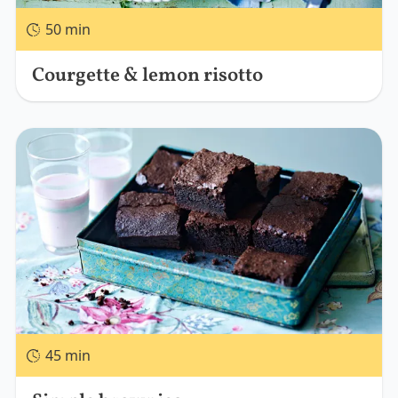
50 min
Courgette & lemon risotto
45 min